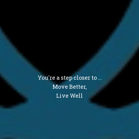
You're a step closer to ...
Move Better,
Live Well